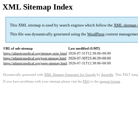
XML Sitemap Index
This XML sitemap is used by search engines which follow the
XML sitemap 
This file was dynamically generated using the
WordPress
content managemen
URL of sub-sitemap
Last modified (GMT)
https://atlanticmedical.org/sitemap-misc.html
2026-07-31T12:38:06+00:00
https://atlanticmedical.org/post-sitemap.html
2026-07-30T23:46:39+00:00
https://atlanticmedical.org/page-sitemap.html
2026-07-31T12:38:06+00:00
Dynamically generated with
XML Sitemap Generator for Google
by
Auctollo
. This XSLT templ
If you have problems with your sitemap please visit the
FAQ
or the
support forum
.