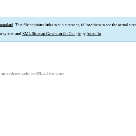
standard
. This file contains links to sub-sitemaps, follow them to see the actual sit
t system and
XML Sitemap Generator for Google
by
Auctollo
.
ate is released under the GPL and free to use.